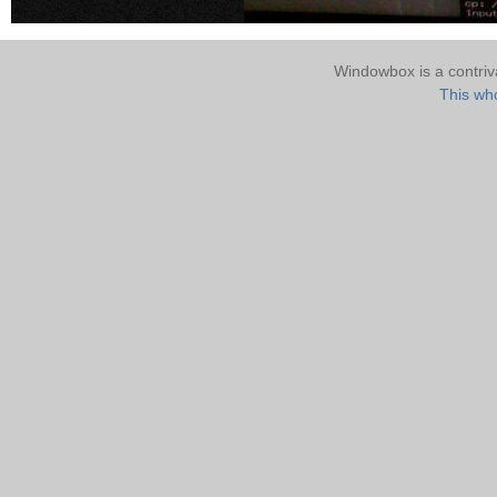
Windowbox is a contri
This who