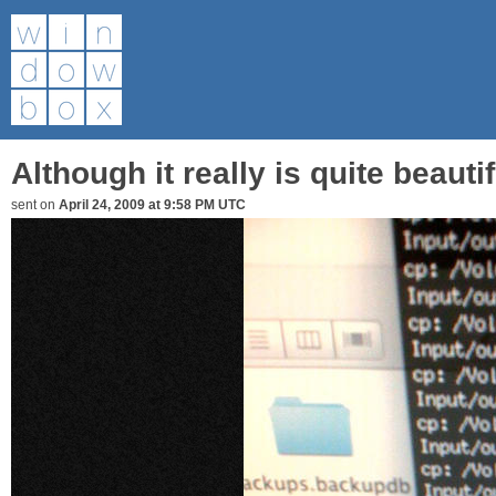
Although it really is quite beautifu
sent on
April 24, 2009 at 9:58 PM UTC