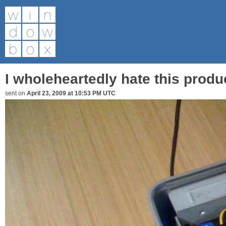
I wholeheartedly hate this produ
sent on
April 23, 2009 at 10:53 PM UTC