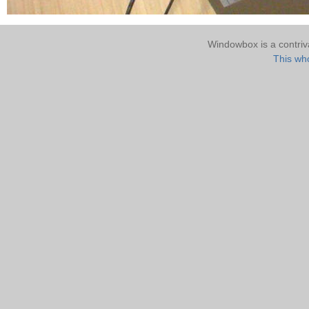
Windowbox is a contri
This who