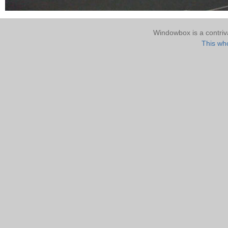
Windowbox is a contri
This who