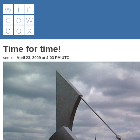
Time for time!
sent on
April 23, 2009 at 4:03 PM UTC