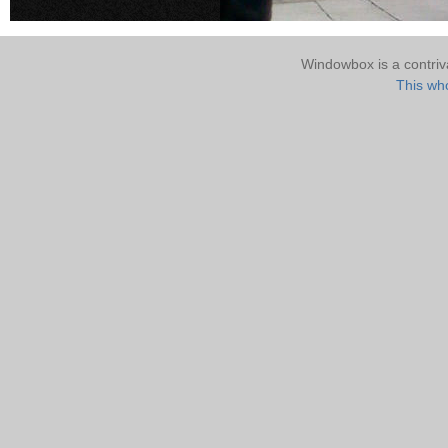
Windowbox is a contri
This who