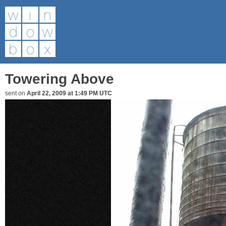
Towering Above
sent on
April 22, 2009 at 1:49 PM UTC