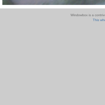
Windowbox is a contri
This who