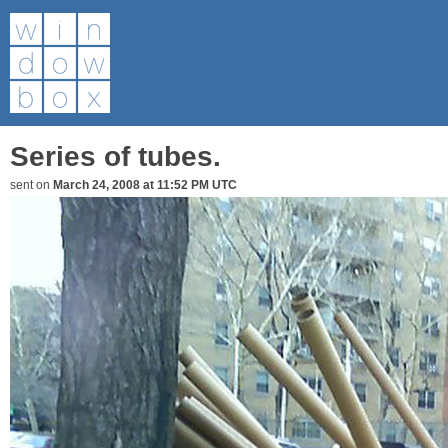
Series of tubes.
sent on
March 24, 2008 at 11:52 PM UTC