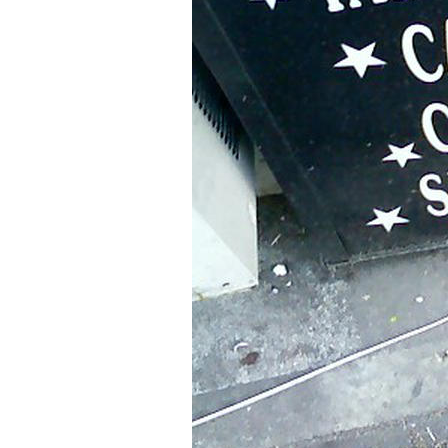
Older Post