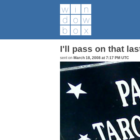
I'll pass on that las
sent on
March 18, 2008 at 7:17 PM UTC