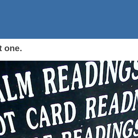
t one.