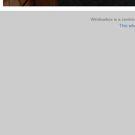
Windowbox is a contri
This who