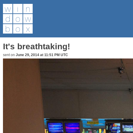
It's breathtaking!
sent on
June 29, 2014 at 11:51 PM UTC