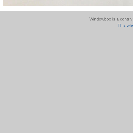
Windowbox is a contri
This who