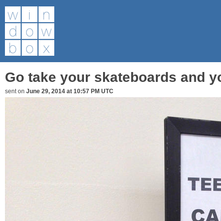
Go take your skateboards and yo
sent on
June 29, 2014 at 10:57 PM UTC