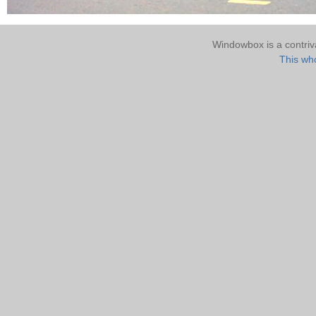
Windowbox is a contri
This who