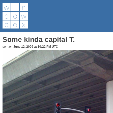
Some kinda capital T.
sent on
June 12, 2009 at 10:22 PM UTC