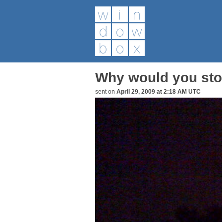
Why would you stop
sent on
April 29, 2009 at 2:18 AM UTC