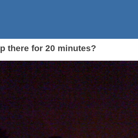
 there for 20 minutes?