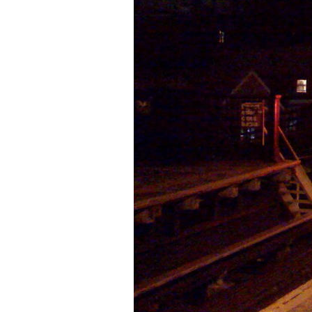
Older Post