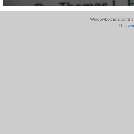
Windowbox is a contri
This who