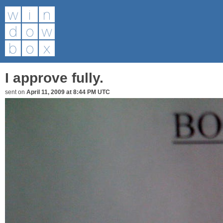
I approve fully.
sent on
April 11, 2009 at 8:44 PM UTC