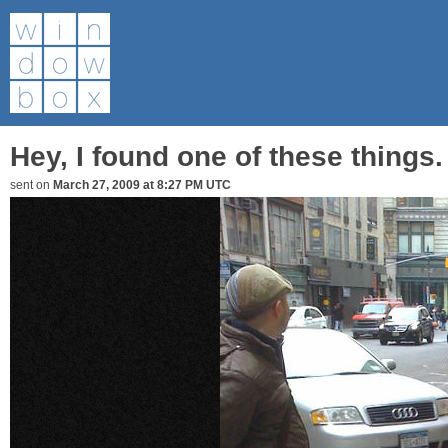
Hey, I found one of these things.
sent on
March 27, 2009 at 8:27 PM UTC