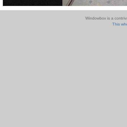
Windowbox is a contri
This who