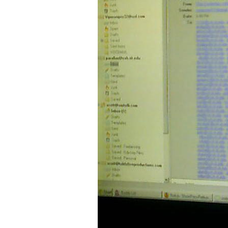
Older Post