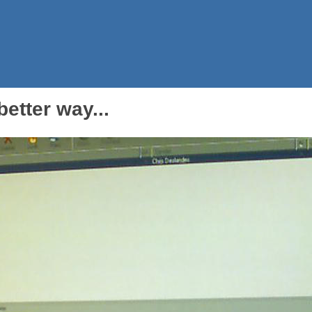
etter way...