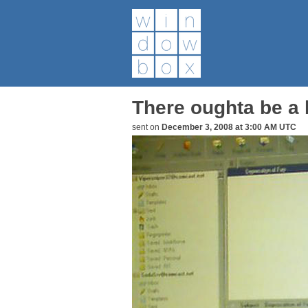
There oughta be a b
sent on
December 3, 2008 at 3:00 AM UTC