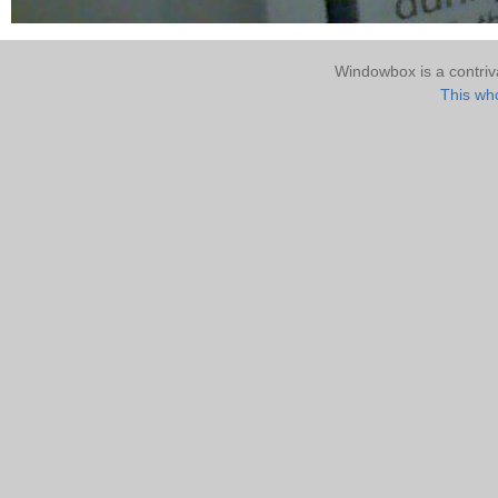
Windowbox is a contri
This who