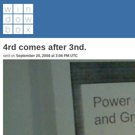
4rd comes after 3nd.
sent on
September 20, 2008 at 3:06 PM UTC