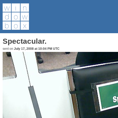
Spectacular.
sent on
July 17, 2008 at 10:04 PM UTC