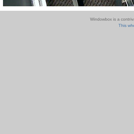
Windowbox is a contri
This who