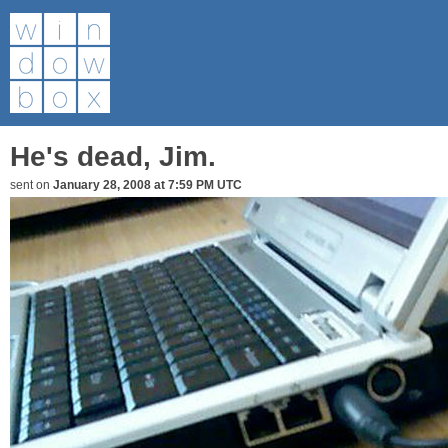
He's dead, Jim.
sent on
January 28, 2008 at 7:59 PM UTC