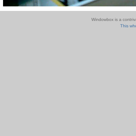
Windowbox is a contri
This who