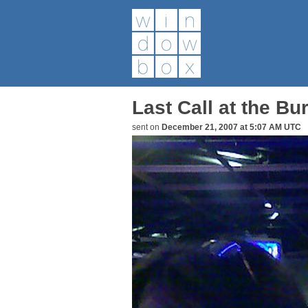
Last Call at the Bu
sent on
December 21, 2007 at 5:07 AM UTC