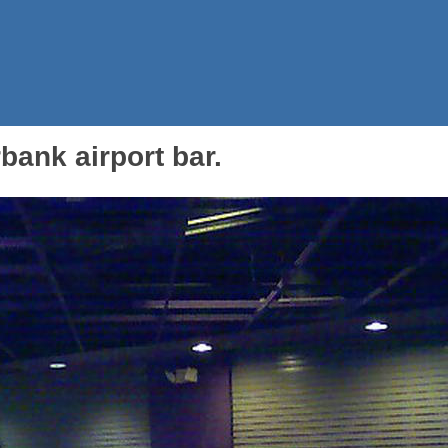
rbank airport bar.