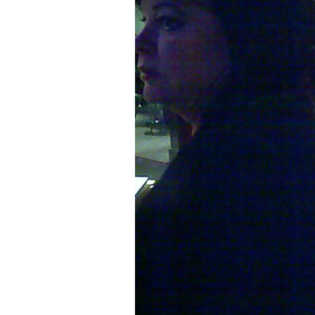
Older Post