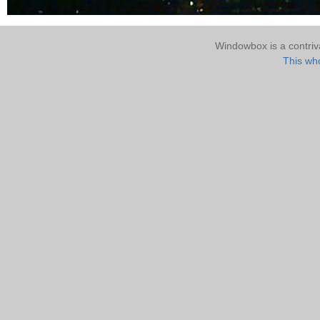
Windowbox is a contri
This who