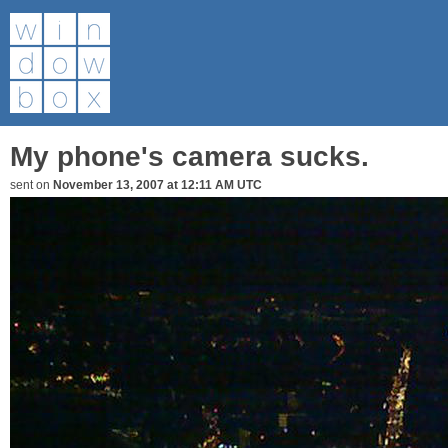
My phone's camera sucks.
sent on
November 13, 2007 at 12:11 AM UTC