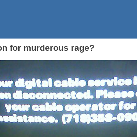
son for murderous rage?