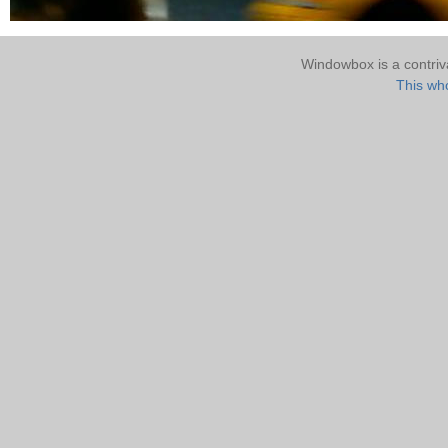
Windowbox is a contri
This who