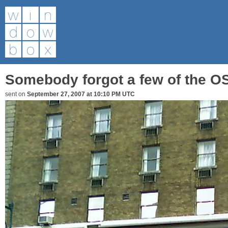
Somebody forgot a few of the OSI
sent on
September 27, 2007 at 10:10 PM UTC