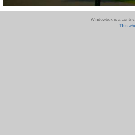
Windowbox is a contri
This who