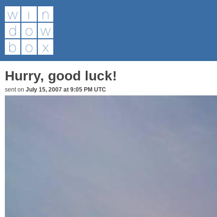
Hurry, good luck!
sent on
July 15, 2007 at 9:05 PM UTC