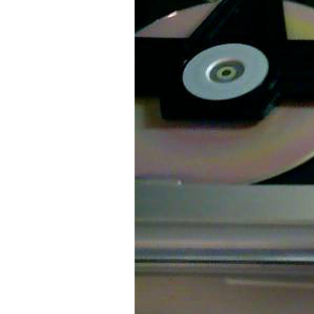
Older Post