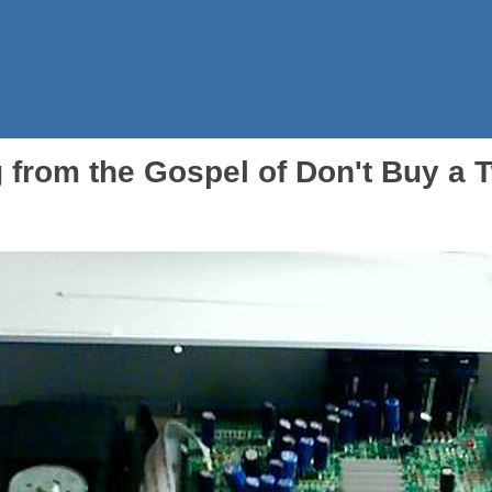
 from the Gospel of Don't Buy a 