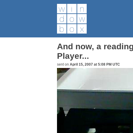
And now, a reading
Player...
sent on
April 15, 2007 at 5:08 PM UTC