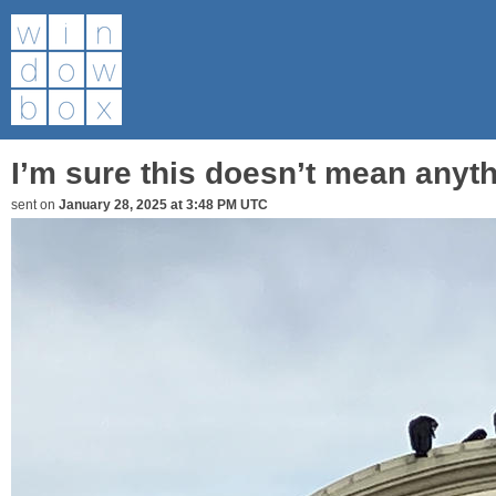
I’m sure this doesn’t mean anyth
sent on
January 28, 2025 at 3:48 PM UTC