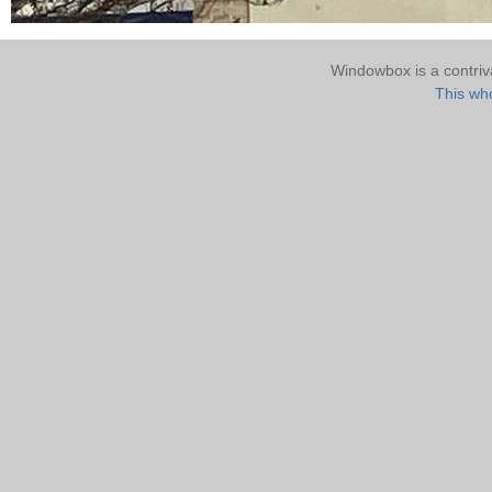
Windowbox is a contri
This who