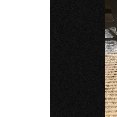
Older Post