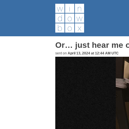
Or… just hear me o
sent on
April 13, 2024 at 12:44 AM UTC