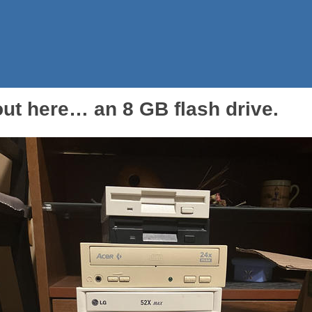
ut here… an 8 GB flash drive.