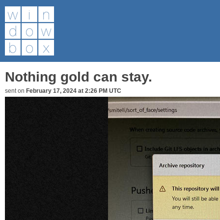
Nothing gold can stay.
sent on
February 17, 2024 at 2:26 PM UTC