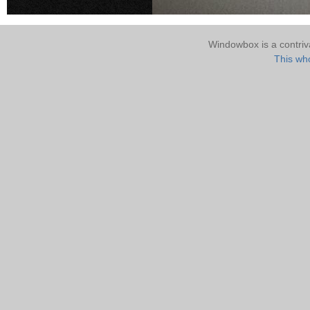
Windowbox is a contri
This who