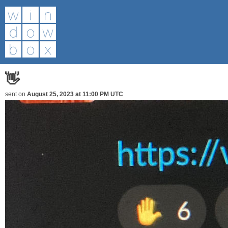
👋
sent on
August 25, 2023 at 11:00 PM UTC