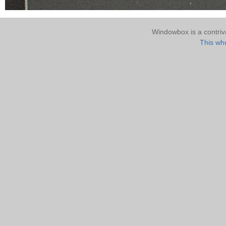
Windowbox is a contri
This who