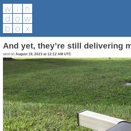
And yet, they’re still delivering ma
sent on
August 19, 2023 at 12:12 AM UTC