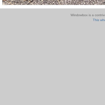
Windowbox is a contri
This who