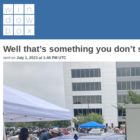
Well that’s something you don’t
sent on
July 1, 2023 at 1:46 PM UTC