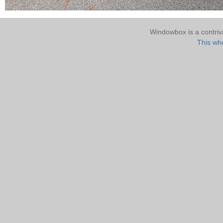
Windowbox is a contri
This who