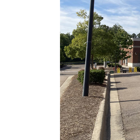
Older Post