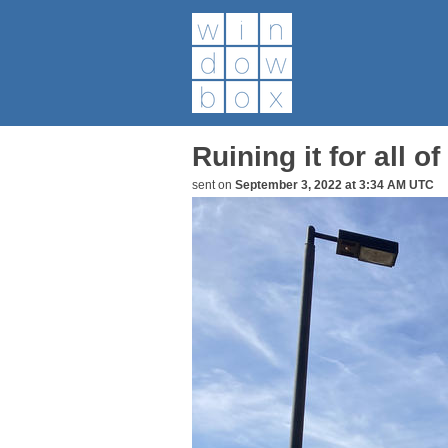
Ruining it for all of
sent on
September 3, 2022 at 3:34 AM UTC