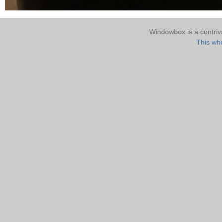
Windowbox is a contri
This who