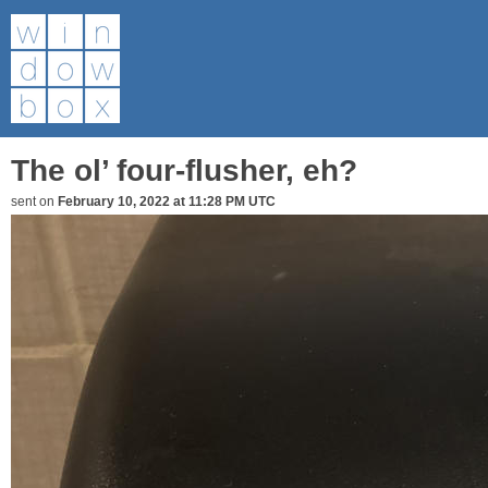
The ol’ four-flusher, eh?
sent on
February 10, 2022 at 11:28 PM UTC