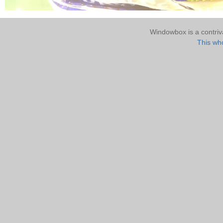
Windowbox is a contri
This who