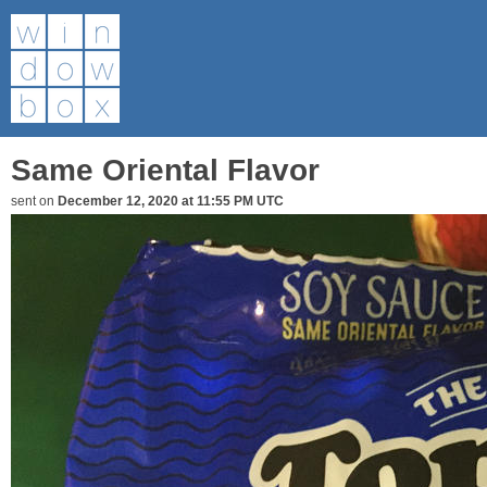
Same Oriental Flavor
sent on
December 12, 2020 at 11:55 PM UTC