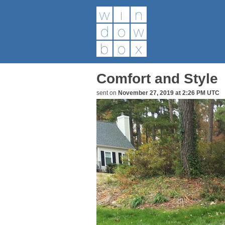
Comfort and Style
sent on
November 27, 2019 at 2:26 PM UTC