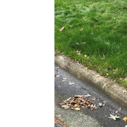
Older Post