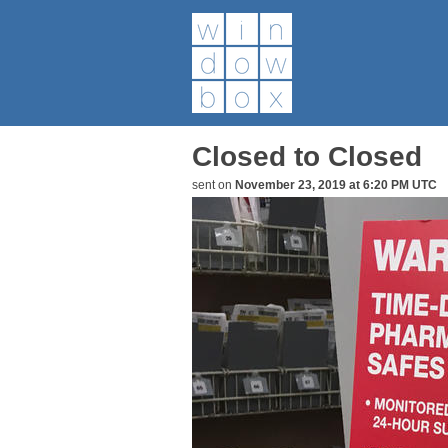
Closed to Closed
sent on
November 23, 2019 at 6:20 PM UTC