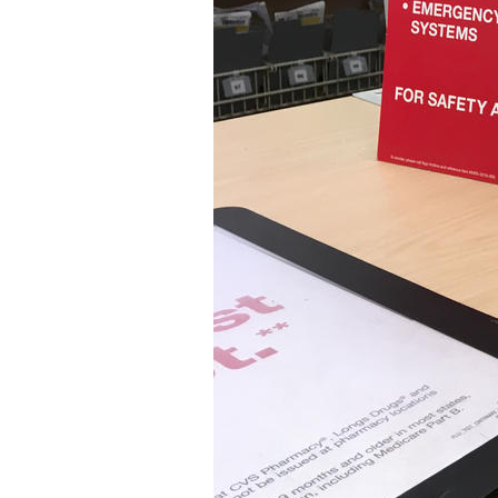
Older Post