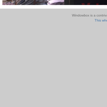
Windowbox is a contri
This who