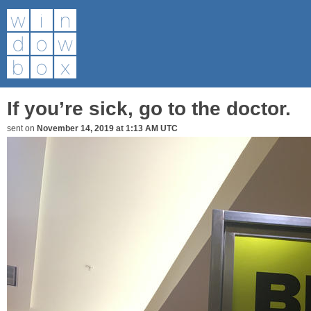
If you’re sick, go to the doctor.
sent on
November 14, 2019 at 1:13 AM UTC