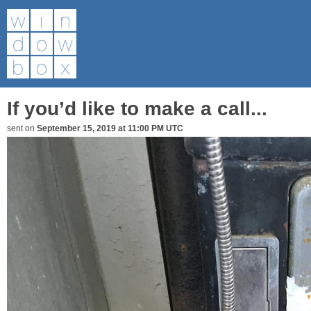
If you’d like to make a call...
sent on
September 15, 2019 at 11:00 PM UTC