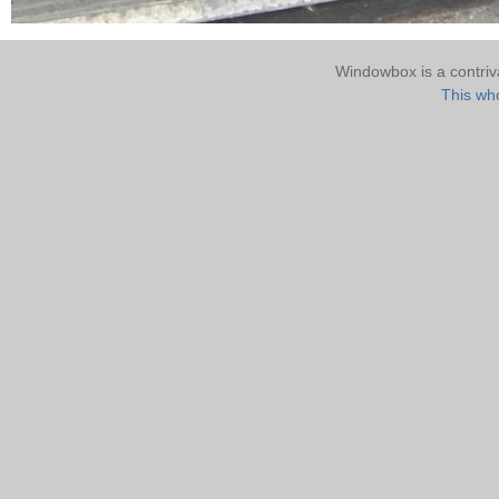
Windowbox is a contri
This who