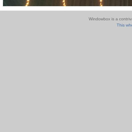
Windowbox is a contri
This who