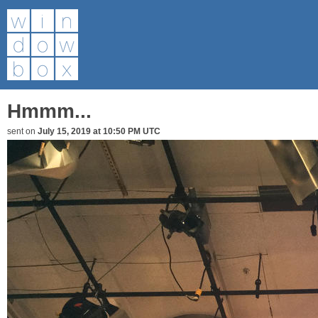
Hmmm...
sent on
July 15, 2019 at 10:50 PM UTC