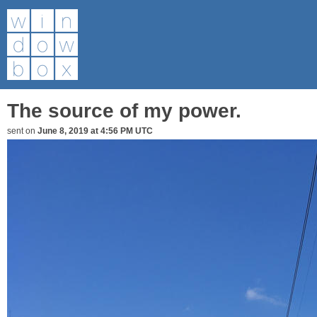
The source of my power.
sent on
June 8, 2019 at 4:56 PM UTC