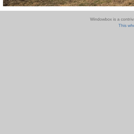
Windowbox is a contri
This who