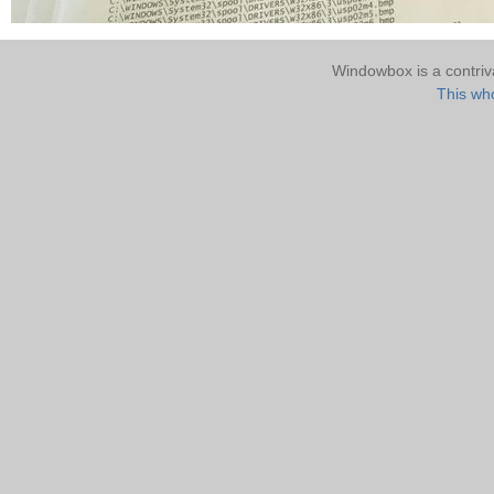
Windowbox is a contri
This who