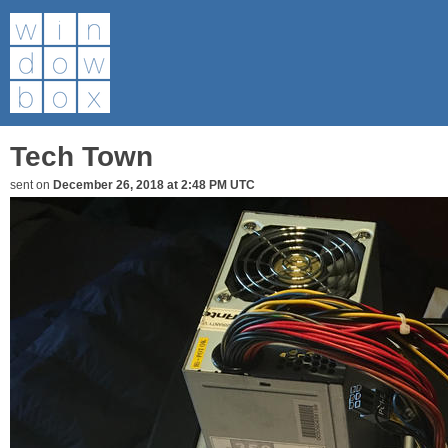
Tech Town
sent on
December 26, 2018 at 2:48 PM UTC