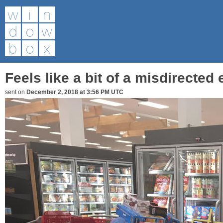
Feels like a bit of a misdirected ef
sent on
December 2, 2018 at 3:56 PM UTC