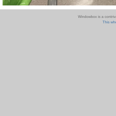
Windowbox is a contri
This who