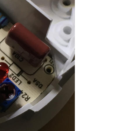
ISO
50
Flash
Auto, Did not fire
White Balance
Auto
Metering Mode
Spot
Exposure Mode
Auto
Exposure Program
Program AE
Exposure Time
1/30
F Number
2.2
Circle Of Confusion
0.002 mm
Field Of View
35.1 deg
Hyperfocal Distance
3.58 m
Brightness Value
3.420265521
Light Value
8.2