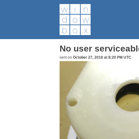
No user serviceable
sent on
October 27, 2018 at 8:20 PM UTC