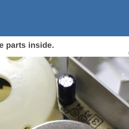
 parts inside.