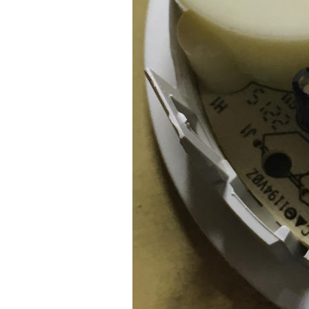
Older Post