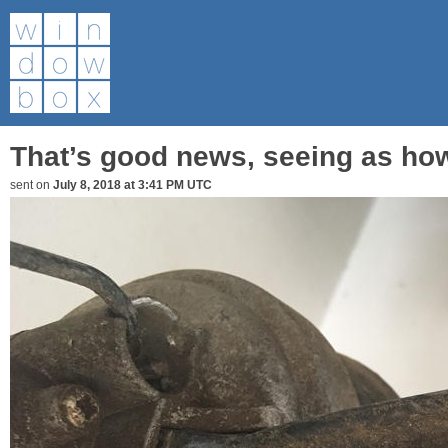
That’s good news, seeing as how
sent on
July 8, 2018 at 3:41 PM UTC