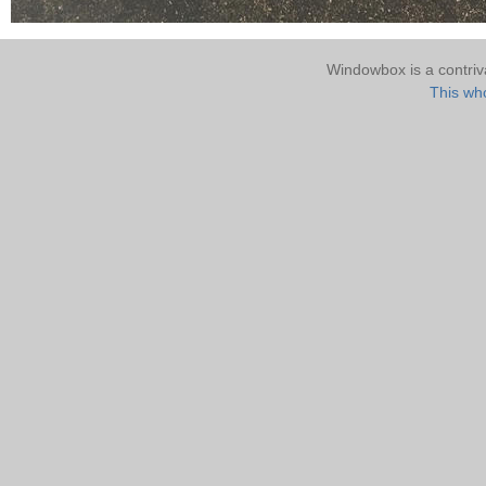
Windowbox is a contri
This who