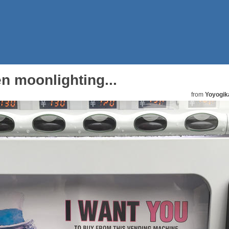
n moonlighting...
from
Yoyogik