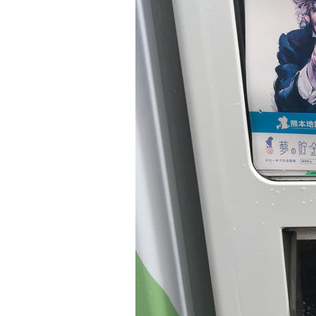
Older Post