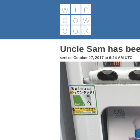
Uncle Sam has bee
sent on
October 17, 2017 at 6:24 AM UTC