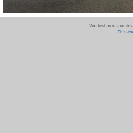
Windowbox is a contri
This who