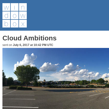
Cloud Ambitions
sent on
July 6, 2017 at 10:42 PM UTC
Post