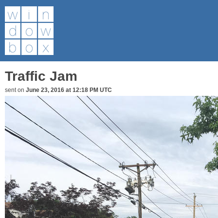
Traffic Jam
sent on
June 23, 2016 at 12:18 PM UTC