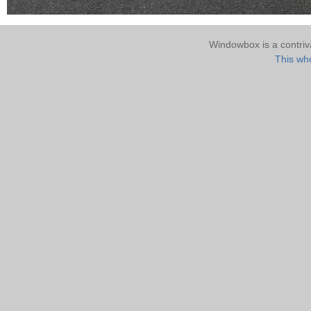
Windowbox is a contri
This who