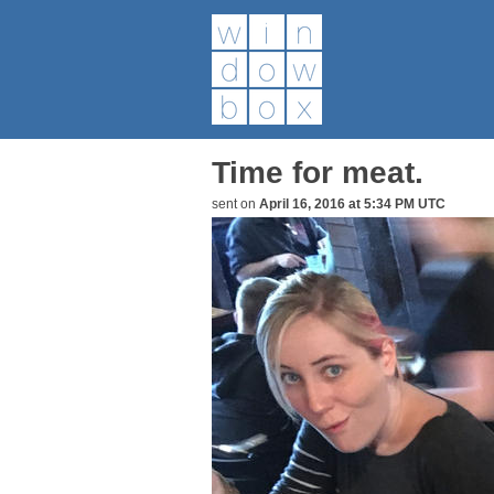
Time for meat.
sent on
April 16, 2016 at 5:34 PM UTC