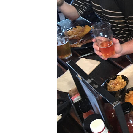
Older Post