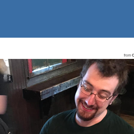
from
C