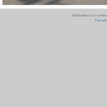
Windowbox is a contri
This who