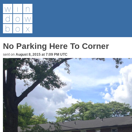
No Parking Here To Corner
sent on
August 8, 2015 at 7:09 PM UTC