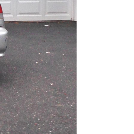
ISO
50
Flash
Off, Did not fire
White Balance
Auto
Metering Mode
Spot
Exposure Mode
Auto
Exposure Program
Program AE
Exposure Time
1/459
F Number
2.4
Circle Of Confusion
0.001 mm
Field Of View
23.6 deg
Hyperfocal Distance
4.91 m
Brightness Value
7.556750299
Light Value
12.4