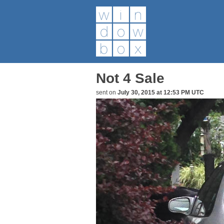
Not 4 Sale
sent on
July 30, 2015 at 12:53 PM UTC