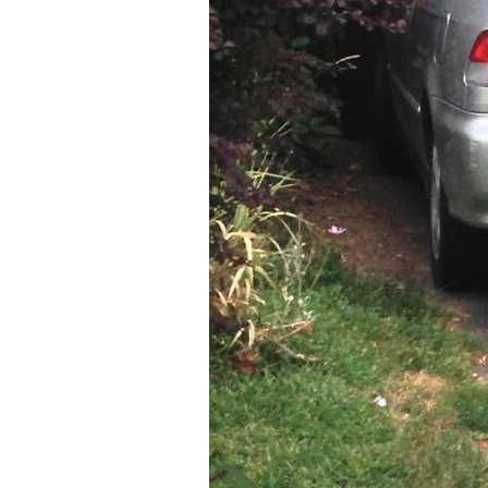
Older Post