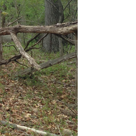
ISO
50
Flash
Off, Did not fire
White Balance
Auto
Metering Mode
Spot
Exposure Mode
Auto
Exposure Program
Program AE
Exposure Time
1/234
F Number
2.4
Circle Of Confusion
0.002 mm
Field Of View
35.1 deg
Hyperfocal Distance
3.26 m
Brightness Value
6.673590504
Light Value
11.4