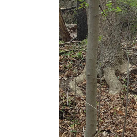
Older Post