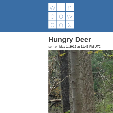
Hungry Deer
sent on
May 1, 2015 at 11:43 PM UTC