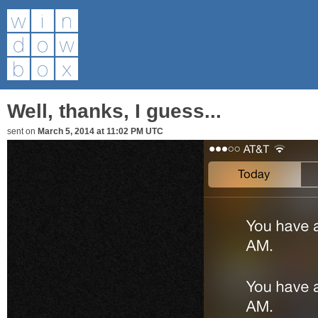
Well, thanks, I guess...
sent on
March 5, 2014 at 11:02 PM UTC