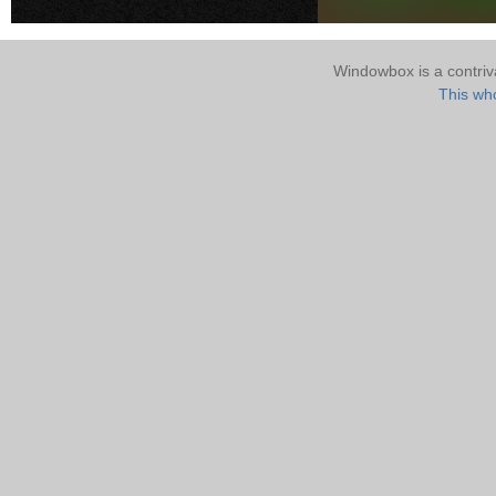
Windowbox is a contri
This who