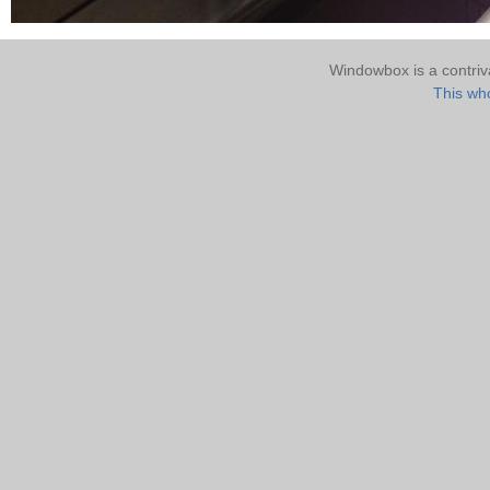
Windowbox is a contri
This who