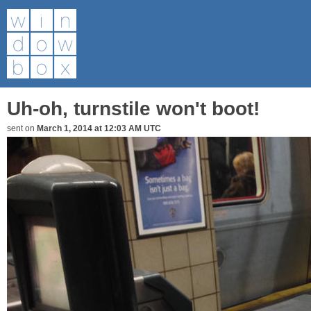
Uh-oh, turnstile won't boot!
sent on
March 1, 2014 at 12:03 AM UTC